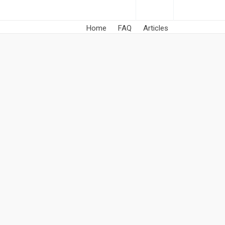
Home
FAQ
Articles
he fullest