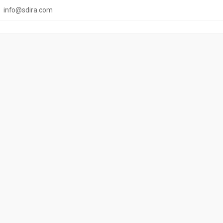
info@sdira.com
 Retirement life to t
Information available by email and Online
Click to Download eBook