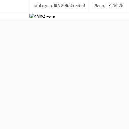
Make your IRA Self-Directed.
Plano, TX 75025
Live your