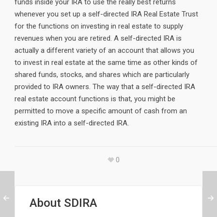
funds inside your IRA to use the really best returns
whenever you set up a self-directed IRA Real Estate Trust
for the functions on investing in real estate to supply
revenues when you are retired. A self-directed IRA is
actually a different variety of an account that allows you
to invest in real estate at the same time as other kinds of
shared funds, stocks, and shares which are particularly
provided to IRA owners. The way that a self-directed IRA
real estate account functions is that, you might be
permitted to move a specific amount of cash from an
existing IRA into a self-directed IRA.
0
About
SDIRA