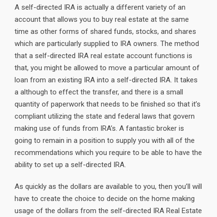
A self-directed IRA is actually a different variety of an
account that allows you to buy real estate at the same
time as other forms of shared funds, stocks, and shares
which are particularly supplied to IRA owners. The method
that a self-directed IRA real estate account functions is
that, you might be allowed to move a particular amount of
loan from an existing IRA into a self-directed IRA. It takes
a although to effect the transfer, and there is a small
quantity of paperwork that needs to be finished so that it’s
compliant utilizing the state and federal laws that govern
making use of funds from IRA’s. A fantastic broker is
going to remain in a position to supply you with all of the
recommendations which you require to be able to have the
ability to set up a self-directed IRA.
As quickly as the dollars are available to you, then you’ll will
have to create the choice to decide on the home making
usage of the dollars from the self-directed IRA Real Estate