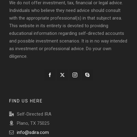
We do not offer investment, tax, financial or legal advice.
Individuals who believe they need advice should consult
with the appropriate professional(s) in that subject area.
This website in its entirety is devoted to providing
educational information regarding self-directed accounts
and possible investment scenarios. It is in no way intended
as investment or professional advice. Do your own
diligence.
FIND US HERE
Self-Directed IRA
Plano, TX 75025
info@sdira.com