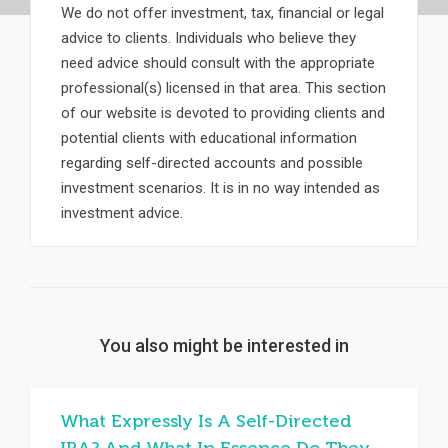
We do not offer investment, tax, financial or legal
advice to clients. Individuals who believe they
need advice should consult with the appropriate
professional(s) licensed in that area. This section
of our website is devoted to providing clients and
potential clients with educational information
regarding self-directed accounts and possible
investment scenarios. It is in no way intended as
investment advice.
You also might be interested in
What Expressly Is A Self-Directed