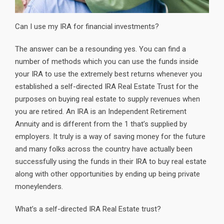
Can I use my IRA for financial investments?
The answer can be a resounding yes. You can find a
number of methods which you can use the funds inside
your IRA to use the extremely best returns whenever you
established a self-directed IRA Real Estate Trust for the
purposes on buying real estate to supply revenues when
you are retired. An IRA is an Independent Retirement
Annuity and is different from the 1 that’s supplied by
employers. It truly is a way of saving money for the future
and many folks across the country have actually been
successfully using the funds in their IRA to buy real estate
along with other opportunities by ending up being private
moneylenders.
What’s a self-directed IRA Real Estate trust?