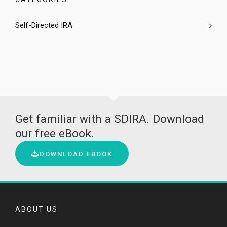
Self-Directed IRA
Get familiar with a SDIRA. Download
our free eBook.
DOWNLOAD EBOOK
ABOUT US