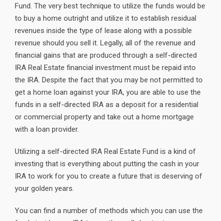
Fund. The very best technique to utilize the funds would be
to buy a home outright and utilize it to establish residual
revenues inside the type of lease along with a possible
revenue should you sell it. Legally, all of the revenue and
financial gains that are produced through a self-directed
IRA Real Estate financial investment must be repaid into
the IRA. Despite the fact that you may be not permitted to
get a home loan against your IRA, you are able to use the
funds in a self-directed IRA as a deposit for a residential
or commercial property and take out a home mortgage
with a loan provider.
Utilizing a self-directed IRA Real Estate Fund is a kind of
investing that is everything about putting the cash in your
IRA to work for you to create a future that is deserving of
your golden years.
You can find a number of methods which you can use the