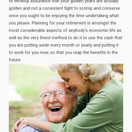
to develop assurance that your golden years are actually
golden and not a consistent fight to scrimp and conserve
once you ought to be enjoying the time undertaking what
you please. Planning for your retirement is amongst the
most considerable aspects of anybody’s economic life as
well as the very finest method to do it to use the cash that
you are putting aside every month or yearly and putting it
to work for you now, so that you reap the benefits in the
future.