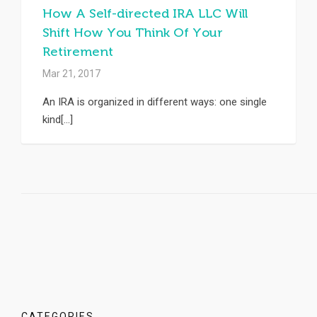
How A Self-directed IRA LLC Will
Shift How You Think Of Your
Retirement
Mar 21, 2017
An IRA is organized in different ways: one single
kind[...]
CATEGORIES