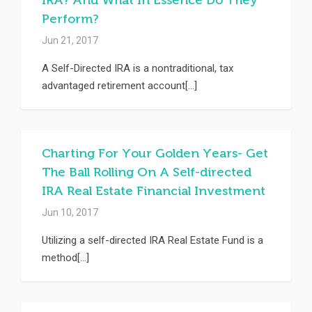
IRA? And What In Essence Do They
Perform?
Jun 21, 2017
A Self-Directed IRA is a nontraditional, tax
advantaged retirement account[...]
Charting For Your Golden Years- Get
The Ball Rolling On A Self-directed
IRA Real Estate Financial Investment
Jun 10, 2017
Utilizing a self-directed IRA Real Estate Fund is a
method[...]