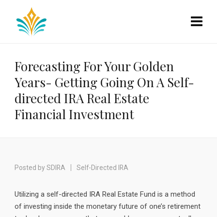
Forecasting For Your Golden
Years- Getting Going On A Self-
directed IRA Real Estate
Financial Investment
Posted by
SDIRA
Self-Directed IRA
Utilizing a self-directed IRA Real Estate Fund is a method
of investing inside the monetary future of one’s retirement