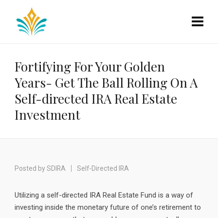
Fortifying For Your Golden
Years- Get The Ball Rolling On A
Self-directed IRA Real Estate
Investment
Posted by
SDIRA
Self-Directed IRA
Utilizing a self-directed IRA Real Estate Fund is a way of
investing inside the monetary future of one’s retirement to