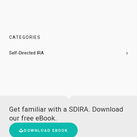
CATEGORIES
Self-Directed IRA
Get familiar with a SDIRA. Download
our free eBook.
DOWNLOAD EBOOK