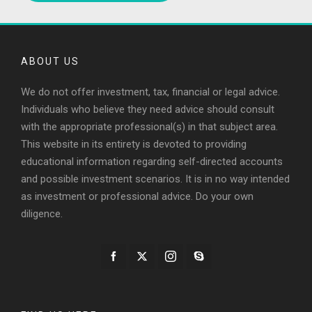
ABOUT US
We do not offer investment, tax, financial or legal advice.
Individuals who believe they need advice should consult
with the appropriate professional(s) in that subject area.
This website in its entirety is devoted to providing
educational information regarding self-directed accounts
and possible investment scenarios. It is in no way intended
as investment or professional advice. Do your own
diligence.