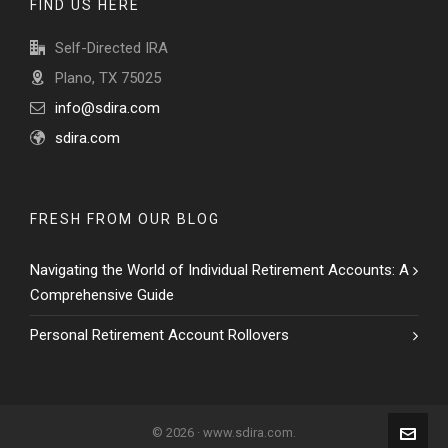
FIND US HERE
Self-Directed IRA
Plano, TX 75025
info@sdira.com
sdira.com
FRESH FROM OUR BLOG
Navigating the World of Individual Retirement Accounts: A
Comprehensive Guide
Personal Retirement Account Rollovers
© 2026 · www.sdira.com.