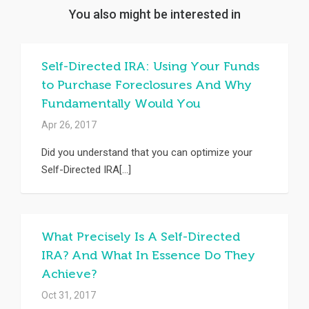
You also might be interested in
Self-Directed IRA: Using Your Funds
to Purchase Foreclosures And Why
Fundamentally Would You
Apr 26, 2017
Did you understand that you can optimize your
Self-Directed IRA[...]
What Precisely Is A Self-Directed
IRA? And What In Essence Do They
Achieve?
Oct 31, 2017