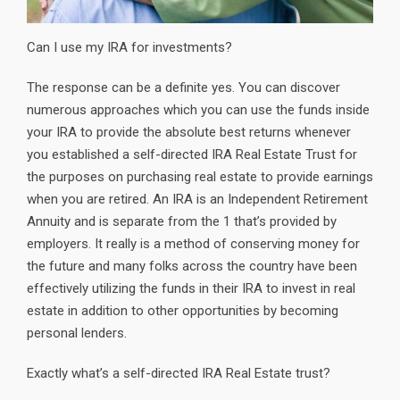
Can I use my IRA for investments?
The response can be a definite yes. You can discover
numerous approaches which you can use the funds inside
your IRA to provide the absolute best returns whenever
you established a self-directed IRA Real Estate Trust for
the purposes on purchasing real estate to provide earnings
when you are retired. An IRA is an Independent Retirement
Annuity and is separate from the 1 that’s provided by
employers. It really is a method of conserving money for
the future and many folks across the country have been
effectively utilizing the funds in their IRA to invest in real
estate in addition to other opportunities by becoming
personal lenders.
Exactly what’s a self-directed IRA Real Estate trust?