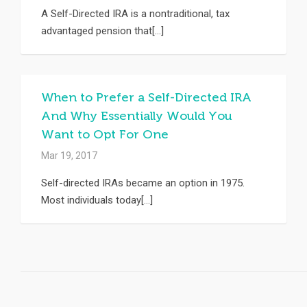
A Self-Directed IRA is a nontraditional, tax
advantaged pension that[...]
When to Prefer a Self-Directed IRA
And Why Essentially Would You
Want to Opt For One
Mar 19, 2017
Self-directed IRAs became an option in 1975.
Most individuals today[...]