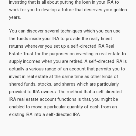
investing that is all about putting the loan in your IRA to
work for you to develop a future that deserves your golden
years.
You can discover several techniques which you can use
the funds inside your IRA to provide the really finest
returns whenever you set up a self-directed IRA Real
Estate Trust for the purposes on investing in real estate to
supply incomes when you are retired. A self-directed IRA is
actually a various range of an account that permits you to
invest in real estate at the same time as other kinds of
shared funds, stocks, and shares which are particularly
provided to IRA owners. The method that a self-directed
IRA real estate account functions is that, you might be
enabled to move a particular quantity of cash from an
existing IRA into a self-directed IRA.