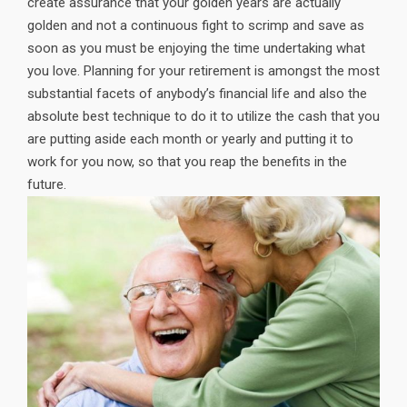
create assurance that your golden years are actually
golden and not a continuous fight to scrimp and save as
soon as you must be enjoying the time undertaking what
you love. Planning for your retirement is amongst the most
substantial facets of anybody’s financial life and also the
absolute best technique to do it to utilize the cash that you
are putting aside each month or yearly and putting it to
work for you now, so that you reap the benefits in the
future.