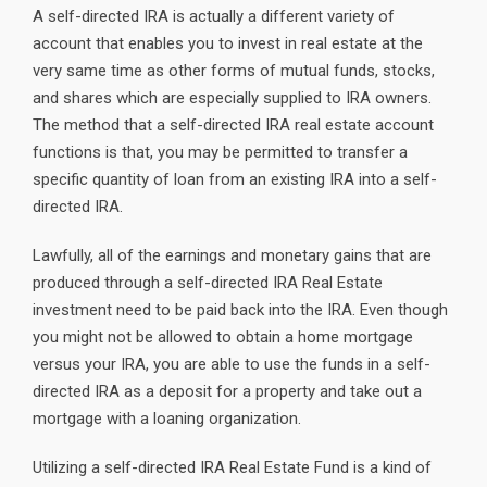
A self-directed IRA is actually a different variety of
account that enables you to invest in real estate at the
very same time as other forms of mutual funds, stocks,
and shares which are especially supplied to IRA owners.
The method that a self-directed IRA real estate account
functions is that, you may be permitted to transfer a
specific quantity of loan from an existing IRA into a self-
directed IRA.
Lawfully, all of the earnings and monetary gains that are
produced through a self-directed IRA Real Estate
investment need to be paid back into the IRA. Even though
you might not be allowed to obtain a home mortgage
versus your IRA, you are able to use the funds in a self-
directed IRA as a deposit for a property and take out a
mortgage with a loaning organization.
Utilizing a self-directed IRA Real Estate Fund is a kind of