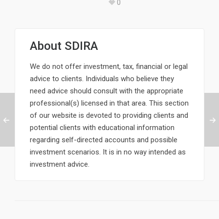
0
About
SDIRA
We do not offer investment, tax, financial or legal
advice to clients. Individuals who believe they
need advice should consult with the appropriate
professional(s) licensed in that area. This section
of our website is devoted to providing clients and
potential clients with educational information
regarding self-directed accounts and possible
investment scenarios. It is in no way intended as
investment advice.