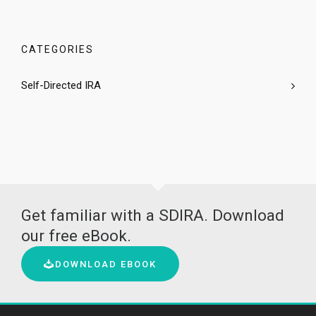
CATEGORIES
Self-Directed IRA
Get familiar with a SDIRA. Download
our free eBook.
DOWNLOAD EBOOK