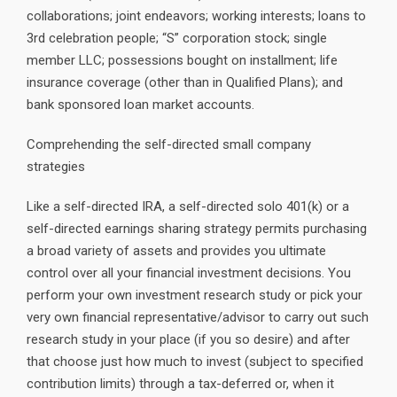
collaborations; joint endeavors; working interests; loans to
3rd celebration people; “S” corporation stock; single
member LLC; possessions bought on installment; life
insurance coverage (other than in Qualified Plans); and
bank sponsored loan market accounts.
Comprehending the self-directed small company
strategies
Like a self-directed IRA, a self-directed solo 401(k) or a
self-directed earnings sharing strategy permits purchasing
a broad variety of assets and provides you ultimate
control over all your financial investment decisions. You
perform your own investment research study or pick your
very own financial representative/advisor to carry out such
research study in your place (if you so desire) and after
that choose just how much to invest (subject to specified
contribution limits) through a tax-deferred or, when it