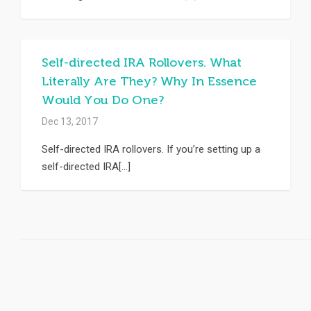
Self-directed IRA Rollovers. What
Literally Are They? Why In Essence
Would You Do One?
Dec 13, 2017
Self-directed IRA rollovers. If you’re setting up a
self-directed IRA[...]