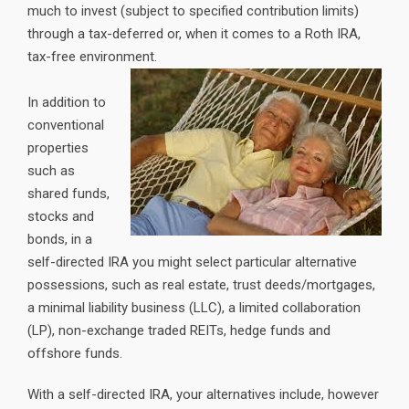
much to invest (subject to specified contribution limits)
through a tax-deferred or, when it comes to a Roth IRA,
tax-free environment.
In addition to
conventional
properties
such as
shared funds,
stocks and
bonds, in a
self-directed IRA you might select particular alternative
possessions, such as real estate, trust deeds/mortgages,
a minimal liability business (LLC), a limited collaboration
(LP), non-exchange traded REITs, hedge funds and
offshore funds.
With a self-directed IRA, your alternatives include, however