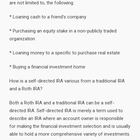
are not limited to, the following:
* Loaning cash to a friend’s company
* Purchasing an equity stake in a non-publicly traded
organization
* Loaning money to a specific to purchase real estate
* Buying a financial investment home
How is a self-directed IRA various from a traditional IRA
and a Roth IRA?
Both a Roth IRA and a traditional IRA can be a self-
directed IRA. Self-directed IRA is merely a term used to
describe an IRA where an account owner is responsible
for making the financial investment selection and is usually
able to hold a more comprehensive variety of investments.