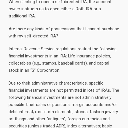
When electing to open a self-directed IRA, the account
owner instructs us to open either a Roth IRA or a
traditional IRA.
Are there any kinds of possessions that I cannot purchase
with my self-directed IRA?
Internal Revenue Service regulations restrict the following
financial investments in an IRA: Life Insurance policies,
collectables (e.g., stamps, baseball cards), and capital
stock in an “S” Corporation.
Due to their administrative characteristics, specific
financial investments are not permitted in lots of IRAs. The
following financial investments are not administratively
possible: brief sales or positions, margin accounts and/or
debit interest; rare-earth elements, stones, fashion jewelry,
art things and other “antiques”; foreign currencies and
securities (unless traded ADR); index alternatives; basic