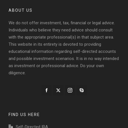
ABOUT US
We do not offer investment, tax, financial or legal advice.
Individuals who believe they need advice should consult
with the appropriate professional(s) in that subject area.
This website in its entirety is devoted to providing
educational information regarding self-directed accounts
and possible investment scenarios. It is in no way intended
as investment or professional advice. Do your own
diligence.
FIND US HERE
Self-Directed IRA