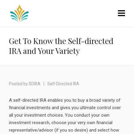
Get To Know the Self-directed
IRA and Your Variety
Posted by
SDIRA
Self-Directed IRA
A self-directed IRA enables you to buy a broad variety of
financial investments and gives you ultimate control over
all your investment choices. You conduct your own
investment research, choose your very own financial
representative/advisor (if you so desire) and select how