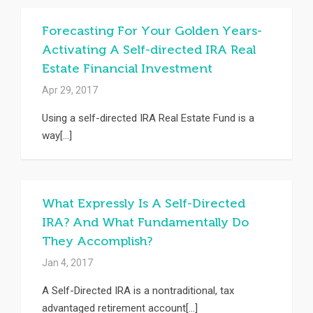
Forecasting For Your Golden Years-
Activating A Self-directed IRA Real
Estate Financial Investment
Apr 29, 2017
Using a self-directed IRA Real Estate Fund is a
way[...]
What Expressly Is A Self-Directed
IRA? And What Fundamentally Do
They Accomplish?
Jan 4, 2017
A Self-Directed IRA is a nontraditional, tax
advantaged retirement account[...]