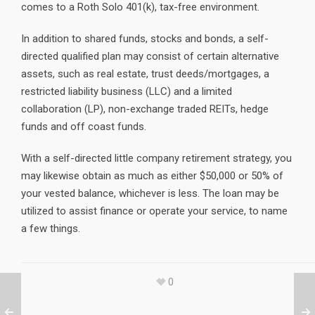
comes to a Roth Solo 401(k), tax-free environment.
In addition to shared funds, stocks and bonds, a self-
directed qualified plan may consist of certain alternative
assets, such as real estate, trust deeds/mortgages, a
restricted liability business (LLC) and a limited
collaboration (LP), non-exchange traded REITs, hedge
funds and off coast funds.
With a self-directed little company retirement strategy, you
may likewise obtain as much as either $50,000 or 50% of
your vested balance, whichever is less. The loan may be
utilized to assist finance or operate your service, to name
a few things.
0