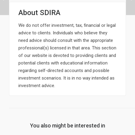
About
SDIRA
We do not offer investment, tax, financial or legal
advice to clients. Individuals who believe they
need advice should consult with the appropriate
professional(s) licensed in that area. This section
of our website is devoted to providing clients and
potential clients with educational information
regarding self-directed accounts and possible
investment scenarios. It is in no way intended as
investment advice.
You also might be interested in