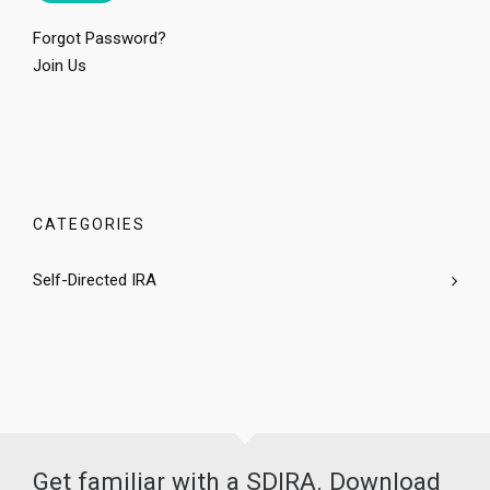
Forgot Password?
Join Us
CATEGORIES
Self-Directed IRA
Get familiar with a SDIRA. Download