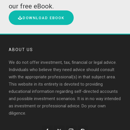
our free eBook.
DOWNLOAD EBOOK
ABOUT US
We do not offer investment, tax, financial or legal advice.
Individuals who believe they need advice should consult
with the appropriate professional(s) in that subject area.
This website in its entirety is devoted to providing
educational information regarding self-directed accounts
and possible investment scenarios. It is in no way intended
as investment or professional advice. Do your own
diligence.