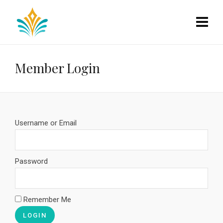
Member Login
Username or Email
Password
Remember Me