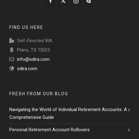
FIND US HERE
Self-Directed IRA
Plano, TX 75025
info@sdira.com
sdira.com
FRESH FROM OUR BLOG
Navigating the World of Individual Retirement Accounts: A
Comprehensive Guide
Personal Retirement Account Rollovers