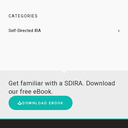
CATEGORIES
Self-Directed IRA
Get familiar with a SDIRA. Download
our free eBook.
DOWNLOAD EBOOK