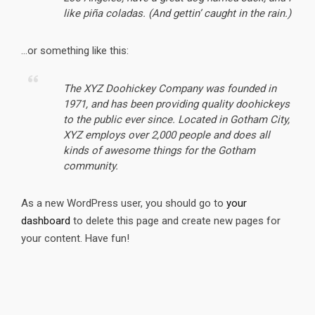
like piña coladas. (And gettin’ caught in the rain.)
…or something like this:
The XYZ Doohickey Company was founded in
1971, and has been providing quality doohickeys
to the public ever since. Located in Gotham City,
XYZ employs over 2,000 people and does all
kinds of awesome things for the Gotham
community.
As a new WordPress user, you should go to
your
dashboard
to delete this page and create new pages for
your content. Have fun!