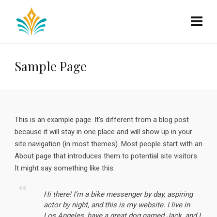
Sample Page
This is an example page. It’s different from a blog post
because it will stay in one place and will show up in your
site navigation (in most themes). Most people start with an
About page that introduces them to potential site visitors.
It might say something like this:
Hi there! I’m a bike messenger by day, aspiring
actor by night, and this is my website. I live in
Los Angeles, have a great dog named Jack, and I