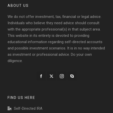
ABOUT US
We do not offer investment, tax, financial or legal advice.
Individuals who believe they need advice should consult
with the appropriate professional(s) in that subject area.
This website in its entirety is devoted to providing
educational information regarding self-directed accounts
and possible investment scenarios. It is in no way intended
as investment or professional advice. Do your own
diligence.
FIND US HERE
Self-Directed IRA