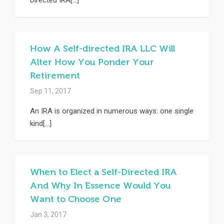
Directed IRA[...]
How A Self-directed IRA LLC Will
Alter How You Ponder Your
Retirement
Sep 11, 2017
An IRA is organized in numerous ways: one single
kind[...]
When to Elect a Self-Directed IRA
And Why In Essence Would You
Want to Choose One
Jan 3, 2017