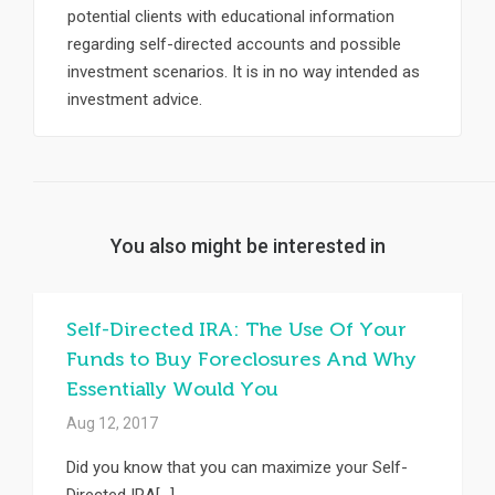
potential clients with educational information
regarding self-directed accounts and possible
investment scenarios. It is in no way intended as
investment advice.
You also might be interested in
Self-Directed IRA: The Use Of Your
Funds to Buy Foreclosures And Why
Essentially Would You
Aug 12, 2017
Did you know that you can maximize your Self-