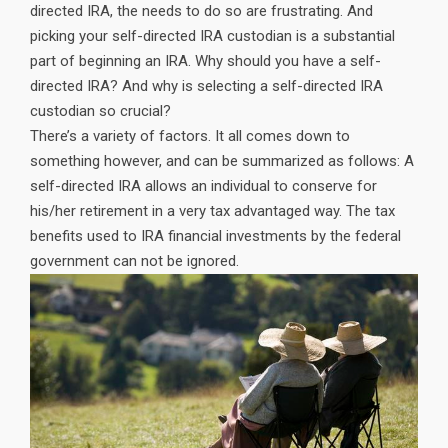
directed IRA, the needs to do so are frustrating. And
picking your self-directed IRA custodian is a substantial
part of beginning an IRA. Why should you have a self-
directed IRA? And why is selecting a self-directed IRA
custodian so crucial?
There’s a variety of factors. It all comes down to
something however, and can be summarized as follows: A
self-directed IRA allows an individual to conserve for
his/her retirement in a very tax advantaged way. The tax
benefits used to IRA financial investments by the federal
government can not be ignored.