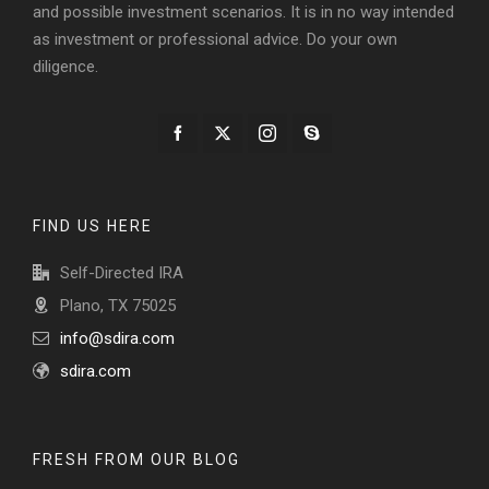
and possible investment scenarios. It is in no way intended
as investment or professional advice. Do your own
diligence.
FIND US HERE
Self-Directed IRA
Plano, TX 75025
info@sdira.com
sdira.com
FRESH FROM OUR BLOG