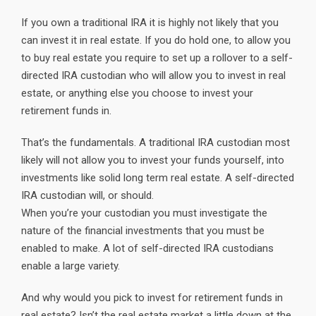
If you own a traditional IRA it is highly not likely that you
can invest it in real estate. If you do hold one, to allow you
to buy real estate you require to set up a rollover to a self-
directed IRA custodian who will allow you to invest in real
estate, or anything else you choose to invest your
retirement funds in.
That’s the fundamentals. A traditional IRA custodian most
likely will not allow you to invest your funds yourself, into
investments like solid long term real estate. A self-directed
IRA custodian will, or should.
When you’re your custodian you must investigate the
nature of the financial investments that you must be
enabled to make. A lot of self-directed IRA custodians
enable a large variety.
And why would you pick to invest for retirement funds in
real estate? Isn’t the real estate market a little down at the