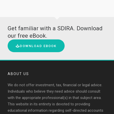
Get familiar with a SDIRA. Download
our free eBook.
DOWNLOAD EBOOK
ABOUT US
We do not offer investment, tax, financial or legal advice.
Individuals who believe they need advice should consult
with the appropriate professional(s) in that subject area.
This website in its entirety is devoted to providing
educational information regarding self-directed accounts