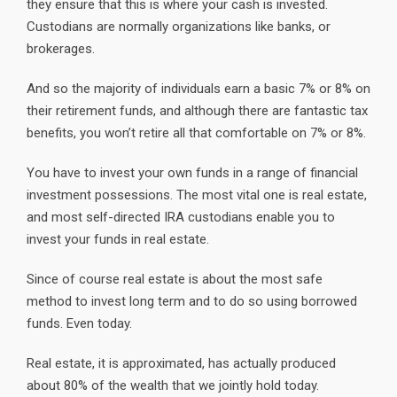
they ensure that this is where your cash is invested.
Custodians are normally organizations like banks, or
brokerages.
And so the majority of individuals earn a basic 7% or 8% on
their retirement funds, and although there are fantastic tax
benefits, you won’t retire all that comfortable on 7% or 8%.
You have to invest your own funds in a range of financial
investment possessions. The most vital one is real estate,
and most self-directed IRA custodians enable you to
invest your funds in real estate.
Since of course real estate is about the most safe
method to invest long term and to do so using borrowed
funds. Even today.
Real estate, it is approximated, has actually produced
about 80% of the wealth that we jointly hold today.