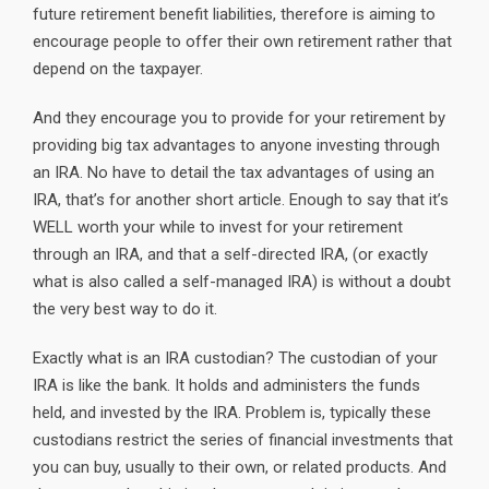
future retirement benefit liabilities, therefore is aiming to
encourage people to offer their own retirement rather that
depend on the taxpayer.
And they encourage you to provide for your retirement by
providing big tax advantages to anyone investing through
an IRA. No have to detail the tax advantages of using an
IRA, that’s for another short article. Enough to say that it’s
WELL worth your while to invest for your retirement
through an IRA, and that a self-directed IRA, (or exactly
what is also called a self-managed IRA) is without a doubt
the very best way to do it.
Exactly what is an IRA custodian? The custodian of your
IRA is like the bank. It holds and administers the funds
held, and invested by the IRA. Problem is, typically these
custodians restrict the series of financial investments that
you can buy, usually to their own, or related products. And