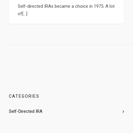
Self-directed IRAs became a choice in 1975. A lot
of[...]
CATEGORIES
Self-Directed IRA