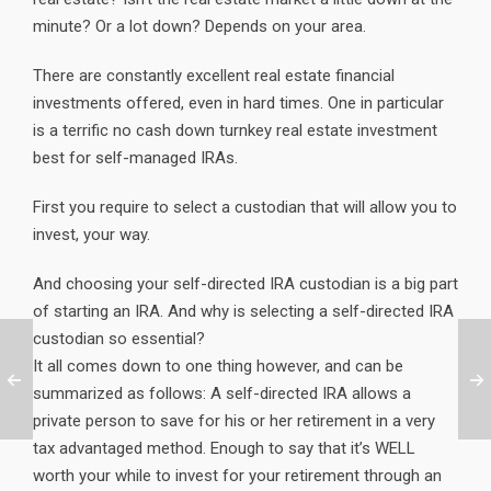
minute? Or a lot down? Depends on your area.
There are constantly excellent real estate financial
investments offered, even in hard times. One in particular
is a terrific no cash down turnkey real estate investment
best for self-managed IRAs.
First you require to select a custodian that will allow you to
invest, your way.
And choosing your self-directed IRA custodian is a big part
of starting an IRA. And why is selecting a self-directed IRA
custodian so essential?
It all comes down to one thing however, and can be
summarized as follows: A self-directed IRA allows a
private person to save for his or her retirement in a very
tax advantaged method. Enough to say that it’s WELL
worth your while to invest for your retirement through an