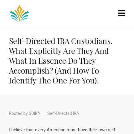
Self-Directed IRA Custodians.
What Explicitly Are They And
What In Essence Do They
Accomplish? (And How To
Identify The One For You).
Posted by
SDIRA
Self-Directed IRA
I believe that every American must have their own self-