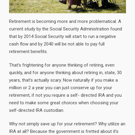
Retirement is becoming more and more problematical. A
current study by the Social Security Administration found
that by 2014 Social Security will start to run a negative
cash flow and by 2040 will be not able to pay full
retirement benefits.
That’s frightening for anyone thinking of retiring, even
quickly, and for anyone thinking about retiring in, state, 30
years, that’s actually scary. Now naturally if you make a
million or 2 a year you can just conserve up for your
retirement, if not you require a self- directed IRA and you
need to make some great choices when choosing your
self-directed IRA custodian.
Why not simply save up for your retirement? Why utilize an
IRA at all? Because the government is fretted about it’s