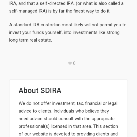
IRA, and that a self-directed IRA, (or what is also called a
self-managed IRA) is by far the finest way to do it.
A standard IRA custodian most likely will not permit you to
invest your funds yourself, into investments like strong
long term real estate.
0
About
SDIRA
We do not offer investment, tax, financial or legal
advice to clients. Individuals who believe they
need advice should consult with the appropriate
professional(s) licensed in that area. This section
of our website is devoted to providing clients and