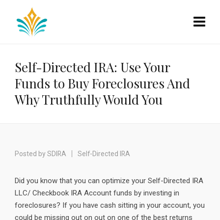
Self-Directed IRA: Use Your
Funds to Buy Foreclosures And
Why Truthfully Would You
Posted by
SDIRA
Self-Directed IRA
Did you know that you can optimize your Self-Directed IRA
LLC/ Checkbook IRA Account funds by investing in
foreclosures? If you have cash sitting in your account, you
could be missing out on out on one of the best returns