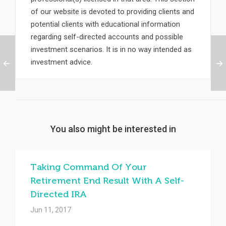
of our website is devoted to providing clients and
potential clients with educational information
regarding self-directed accounts and possible
investment scenarios. It is in no way intended as
investment advice.
You also might be interested in
Taking Command Of Your
Retirement End Result With A Self-
Directed IRA
Jun 11, 2017