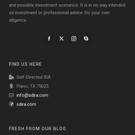
and possible investment scenarios. It is in no way intended
as investment or professional advice. Do your own
diligence.
FIND US HERE
Self-Directed IRA
Plano, TX 75025
info@sdira.com
sdira.com
FRESH FROM OUR BLOG