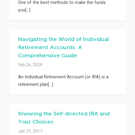
One of the best methods to make the funds
you[...]
Navigating the World of Individual
Retirement Accounts: A
Comprehensive Guide
Feb 26, 2024
An Individual Retirement Account (or IRA) is a
retirement plan[...]
Knowing the Self-directed IRA and
Your Choices
Jan 31, 2017