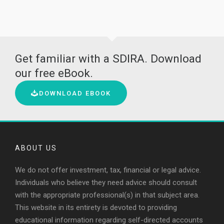
Get familiar with a SDIRA. Download
our free eBook.
DOWNLOAD EBOOK
ABOUT US
We do not offer investment, tax, financial or legal advice.
Individuals who believe they need advice should consult
with the appropriate professional(s) in that subject area.
This website in its entirety is devoted to providing
educational information regarding self-directed accounts