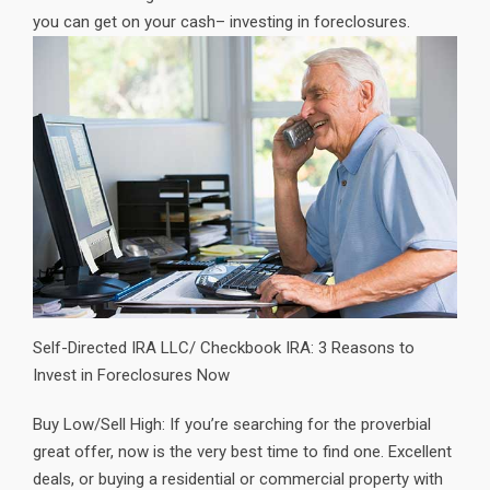
you can get on your cash– investing in foreclosures.
Self-Directed IRA LLC/ Checkbook IRA: 3 Reasons to
Invest in Foreclosures Now
Buy Low/Sell High: If you’re searching for the proverbial
great offer, now is the very best time to find one. Excellent
deals, or buying a residential or commercial property with