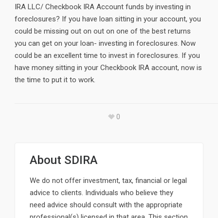
IRA LLC/ Checkbook IRA Account funds by investing in
foreclosures? If you have loan sitting in your account, you
could be missing out on out on one of the best returns
you can get on your loan- investing in foreclosures. Now
could be an excellent time to invest in foreclosures. If you
have money sitting in your Checkbook IRA account, now is
the time to put it to work.
0
About
SDIRA
We do not offer investment, tax, financial or legal
advice to clients. Individuals who believe they
need advice should consult with the appropriate
professional(s) licensed in that area. This section