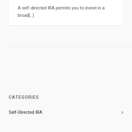
A self-directed IRA permits you to invest in a
broad[...]
CATEGORIES
Self-Directed IRA