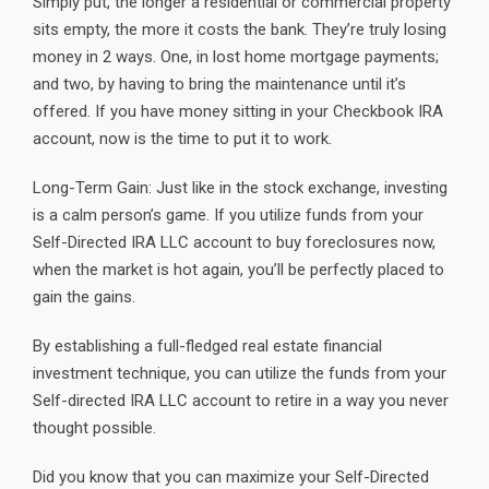
Simply put, the longer a residential or commercial property
sits empty, the more it costs the bank. They’re truly losing
money in 2 ways. One, in lost home mortgage payments;
and two, by having to bring the maintenance until it’s
offered. If you have money sitting in your Checkbook IRA
account, now is the time to put it to work.
Long-Term Gain: Just like in the stock exchange, investing
is a calm person’s game. If you utilize funds from your
Self-Directed IRA LLC account to buy foreclosures now,
when the market is hot again, you’ll be perfectly placed to
gain the gains.
By establishing a full-fledged real estate financial
investment technique, you can utilize the funds from your
Self-directed IRA LLC account to retire in a way you never
thought possible.
Did you know that you can maximize your Self-Directed