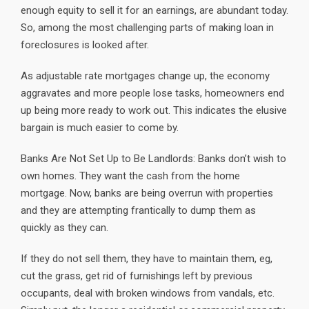
enough equity to sell it for an earnings, are abundant today.
So, among the most challenging parts of making loan in
foreclosures is looked after.
As adjustable rate mortgages change up, the economy
aggravates and more people lose tasks, homeowners end
up being more ready to work out. This indicates the elusive
bargain is much easier to come by.
Banks Are Not Set Up to Be Landlords: Banks don’t wish to
own homes. They want the cash from the home
mortgage. Now, banks are being overrun with properties
and they are attempting frantically to dump them as
quickly as they can.
If they do not sell them, they have to maintain them, eg,
cut the grass, get rid of furnishings left by previous
occupants, deal with broken windows from vandals, etc.