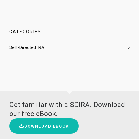
CATEGORIES
Self-Directed IRA
Get familiar with a SDIRA. Download
our free eBook.
DOWNLOAD EBOOK