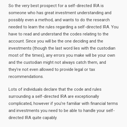
So the very best prospect for a self-directed IRA is
someone who has great investment understanding and
possibly even a method, and wants to do the research
needed to learn the rules regarding a self-directed IRA. You
have to read and understand the codes relating to the
account. Since you will be the one deciding and the
investments (though the last word lies with the custodian
most of the times), any errors you make will be your own
and the custodian might not always catch them, and
they’re not even allowed to provide legal or tax
recommendations.
Lots of individuals declare that the code and rules
surrounding a self-directed IRA are exceptionally
complicated, however if you’re familiar with financial terms
and investments you need to be able to handle your self-
directed IRA quite capably.