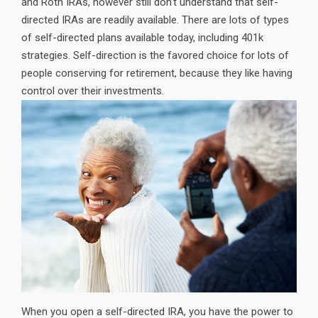
and Roth IRAs, however still don’t understand that self-
directed IRAs are readily available. There are lots of types
of self-directed plans available today, including 401k
strategies. Self-direction is the favored choice for lots of
people conserving for retirement, because they like having
control over their investments.
When you open a self-directed IRA, you have the power to