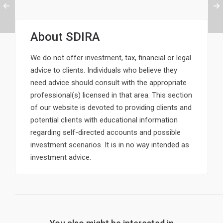
About
SDIRA
We do not offer investment, tax, financial or legal
advice to clients. Individuals who believe they
need advice should consult with the appropriate
professional(s) licensed in that area. This section
of our website is devoted to providing clients and
potential clients with educational information
regarding self-directed accounts and possible
investment scenarios. It is in no way intended as
investment advice.