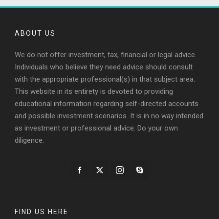
ABOUT US
We do not offer investment, tax, financial or legal advice.
Individuals who believe they need advice should consult
with the appropriate professional(s) in that subject area.
This website in its entirety is devoted to providing
educational information regarding self-directed accounts
and possible investment scenarios. It is in no way intended
as investment or professional advice. Do your own
diligence.
FIND US HERE