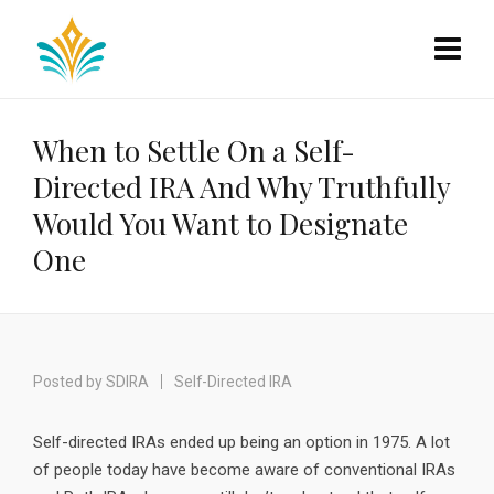
When to Settle On a Self-
Directed IRA And Why Truthfully
Would You Want to Designate
One
Posted by
SDIRA
Self-Directed IRA
Self-directed IRAs ended up being an option in 1975. A lot
of people today have become aware of conventional IRAs