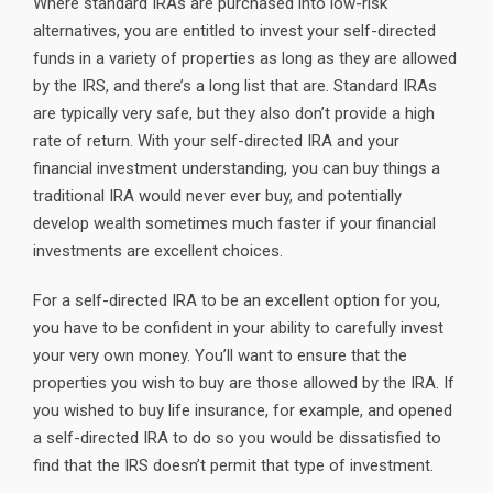
Where standard IRAs are purchased into low-risk
alternatives, you are entitled to invest your self-directed
funds in a variety of properties as long as they are allowed
by the IRS, and there’s a long list that are. Standard IRAs
are typically very safe, but they also don’t provide a high
rate of return. With your self-directed IRA and your
financial investment understanding, you can buy things a
traditional IRA would never ever buy, and potentially
develop wealth sometimes much faster if your financial
investments are excellent choices.
For a self-directed IRA to be an excellent option for you,
you have to be confident in your ability to carefully invest
your very own money. You’ll want to ensure that the
properties you wish to buy are those allowed by the IRA. If
you wished to buy life insurance, for example, and opened
a self-directed IRA to do so you would be dissatisfied to
find that the IRS doesn’t permit that type of investment.