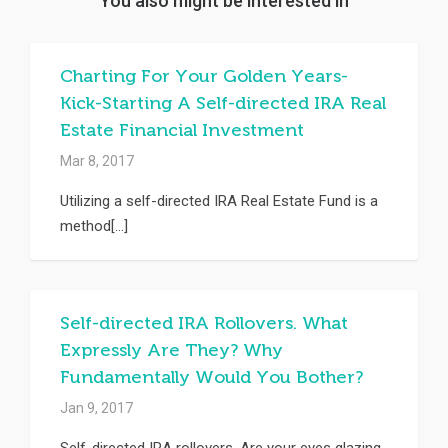
You also might be interested in
Charting For Your Golden Years-
Kick-Starting A Self-directed IRA Real
Estate Financial Investment
Mar 8, 2017
Utilizing a self-directed IRA Real Estate Fund is a
method[...]
Self-directed IRA Rollovers. What
Expressly Are They? Why
Fundamentally Would You Bother?
Jan 9, 2017