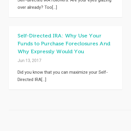
Self-directed IRA rollovers. Are your eyes glazing
over already? Too[...]
Self-Directed IRA: Why Use Your
Funds to Purchase Foreclosures And
Why Expressly Would You
Jun 13, 2017
Did you know that you can maximize your Self-
Directed IRA[...]