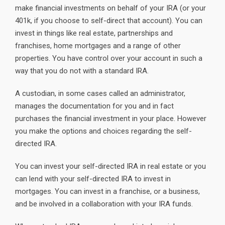
make financial investments on behalf of your IRA (or your
401k, if you choose to self-direct that account). You can
invest in things like real estate, partnerships and
franchises, home mortgages and a range of other
properties. You have control over your account in such a
way that you do not with a standard IRA.
A custodian, in some cases called an administrator,
manages the documentation for you and in fact
purchases the financial investment in your place. However
you make the options and choices regarding the self-
directed IRA.
You can invest your self-directed IRA in real estate or you
can lend with your self-directed IRA to invest in
mortgages. You can invest in a franchise, or a business,
and be involved in a collaboration with your IRA funds.