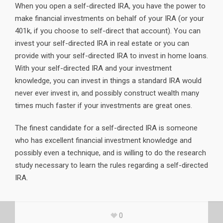
When you open a self-directed IRA, you have the power to
make financial investments on behalf of your IRA (or your
401k, if you choose to self-direct that account). You can
invest your self-directed IRA in real estate or you can
provide with your self-directed IRA to invest in home loans.
With your self-directed IRA and your investment
knowledge, you can invest in things a standard IRA would
never ever invest in, and possibly construct wealth many
times much faster if your investments are great ones.
The finest candidate for a self-directed IRA is someone
who has excellent financial investment knowledge and
possibly even a technique, and is willing to do the research
study necessary to learn the rules regarding a self-directed
IRA.
0