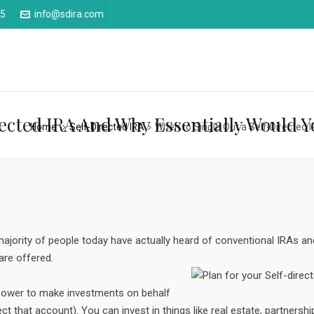
25
info@sdira.com
rected IRA And Why Essentially Would 
Home
Self-Directed IRA
When to Single Out a Self-Directed 
ajority of people today have actually heard of conventional IRAs an
are offered.
 power to make investments on behalf
ect that account). You can invest in things like real estate, partnersh