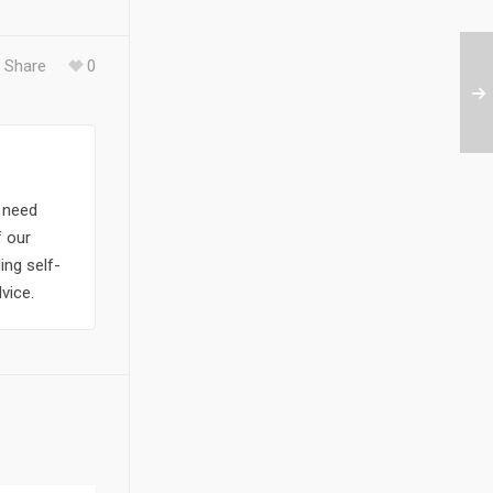
Share
0
y need
f our
ing self-
vice.