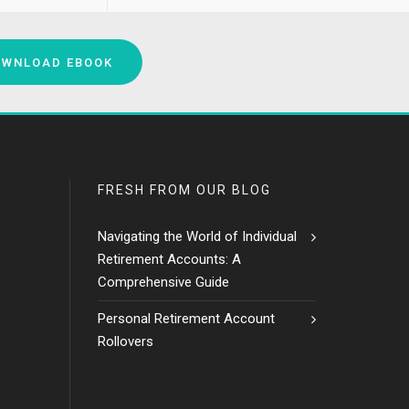
OWNLOAD EBOOK
FRESH FROM OUR BLOG
Navigating the World of Individual
Retirement Accounts: A
Comprehensive Guide
Personal Retirement Account
Rollovers