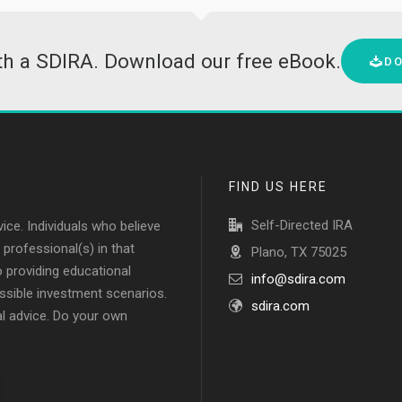
ith a SDIRA. Download our free eBook.
D
FIND US HERE
Self-Directed IRA
vice. Individuals who believe
professional(s) in that
Plano, TX 75025
to providing educational
info@sdira.com
ssible investment scenarios.
sdira.com
al advice. Do your own