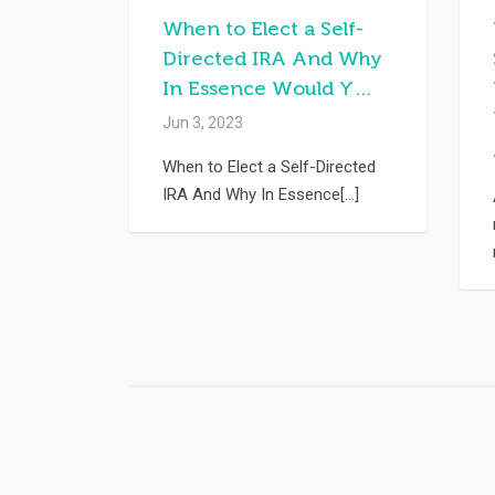
When to Elect a Self-
Directed IRA And Why
In Essence Would Y…
Jun 3, 2023
When to Elect a Self-Directed
IRA And Why In Essence[...]