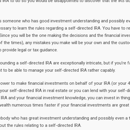
ed IRA to do so you would be disappointed to discover that the IRS d
A is someone who has good investment understanding and possibly e
ssary to learn the rules regarding a self-directed IRA. You have to r
ince you will be the one making the decisions and the financial inv
 of the times), any mistakes you make will be your own and the cust
 provide legal or tax guidance.
unding a self-directed IRA are exceptionally intricate, but if you’re f
t to be able to manage your self-directed IRA rather capably.
ower to make financial investments on behalf of your IRA (or your 4
 your self-directed IRA in real estate or you can lend with your self-d
 IRA and your financial investment knowledge, you can invest in thin
 wealth numerous times faster if your financial investments are great
mebody who has great investment understanding and possibly even a 
ut the rules relating to a self-directed IRA.