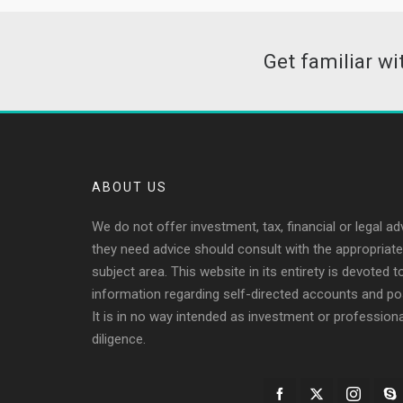
Get familiar w
ABOUT US
We do not offer investment, tax, financial or legal ad
they need advice should consult with the appropriate 
subject area. This website in its entirety is devoted 
information regarding self-directed accounts and po
It is in no way intended as investment or profession
diligence.