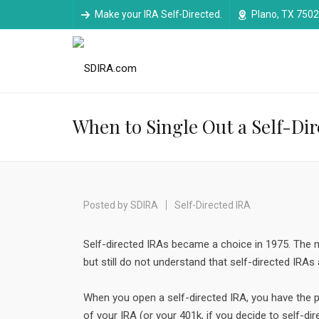
Make your IRA Self-Directed.
Plano, TX 750
When to Single Out a Self-Di
Posted by
SDIRA
Self-Directed IRA
Self-directed IRAs became a choice in 1975. The m
but still do not understand that self-directed IRAs 
When you open a self-directed IRA, you have the
of your IRA (or your 401k, if you decide to self-dir