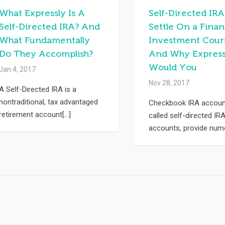
What Expressly Is A
Self-Directed IRA
Self-Directed IRA? And
Settle On a Finan
What Fundamentally
Investment Cour
Do They Accomplish?
And Why Express
Would You
Jan 4, 2017
Nov 28, 2017
A Self-Directed IRA is a
nontraditional, tax advantaged
Checkbook IRA account
retirement account[...]
called self-directed IR
accounts, provide nume