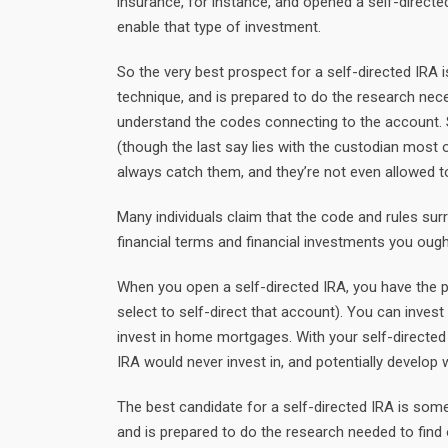
insurance, for instance, and opened a self-direct
enable that type of investment.
So the very best prospect for a self-directed IR
technique, and is prepared to do the research nece
understand the codes connecting to the account. S
(though the last say lies with the custodian most
always catch them, and they’re not even allowed to
Many individuals claim that the code and rules surro
financial terms and financial investments you ough
When you open a self-directed IRA, you have the p
select to self-direct that account). You can invest
invest in home mortgages. With your self-directed
IRA would never invest in, and potentially develop
The best candidate for a self-directed IRA is so
and is prepared to do the research needed to find o