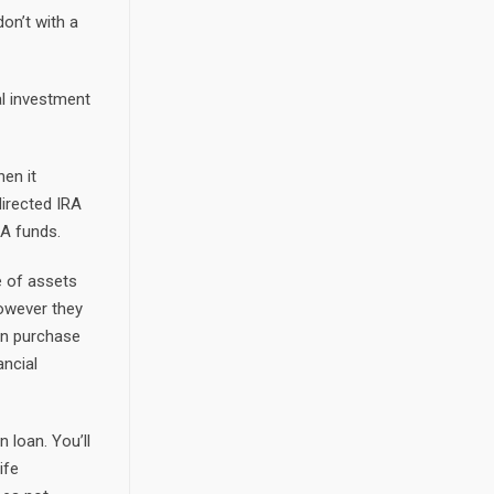
on’t with a
al investment
en it
directed IRA
RA funds.
e of assets
however they
can purchase
ancial
n loan. You’ll
ife