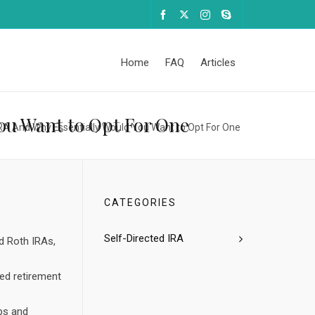
Home
FAQ
Articles
You Want to Opt For One
IRA And Why Essentially Would You Want to Opt For One
CATEGORIES
Self-Directed IRA
d Roth IRAs,
ips and