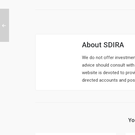
About
SDIRA
We do not offer investment,
advice should consult with 
website is devoted to provi
directed accounts and poss
Yo