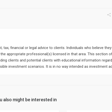
 tax, financial or legal advice to clients. Individuals who believe the
the appropriate professional(s) licensed in that area. This section o
ding clients and potential clients with educational information regard
ible investment scenarios. It is in no way intended as investment ad
u also might be interested in