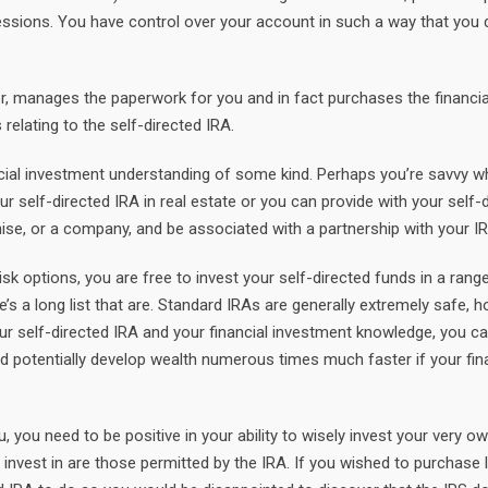
sions. You have control over your account in such a way that you d
r, manages the paperwork for you and in fact purchases the financi
elating to the self-directed IRA.
ncial investment understanding of some kind. Perhaps you’re savvy wh
our self-directed IRA in real estate or you can provide with your self-
ise, or a company, and be associated with a partnership with your I
k options, you are free to invest your self-directed funds in a rang
e’s a long list that are. Standard IRAs are generally extremely safe, 
 your self-directed IRA and your financial investment knowledge, you 
d potentially develop wealth numerous times much faster if your fin
, you need to be positive in your ability to wisely invest your very ow
invest in are those permitted by the IRA. If you wished to purchase l