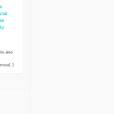
s:
cial
se
ly
s, also
A
rous[...]