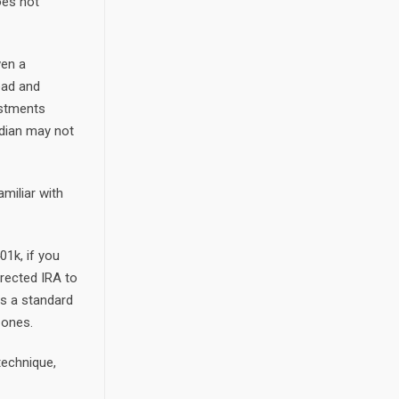
oes not
ven a
ead and
estments
odian may not
amiliar with
01k, if you
irected IRA to
gs a standard
 ones.
technique,