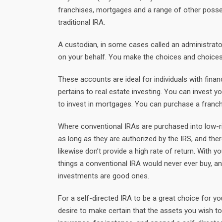
franchises, mortgages and a range of other posses
traditional IRA.
A custodian, in some cases called an administrato
on your behalf. You make the choices and choices r
These accounts are ideal for individuals with fina
pertains to real estate investing. You can invest y
to invest in mortgages. You can purchase a franch
Where conventional IRAs are purchased into low-ris
as long as they are authorized by the IRS, and ther
likewise don’t provide a high rate of return. With
things a conventional IRA would never ever buy, an
investments are good ones.
For a self-directed IRA to be a great choice for you
desire to make certain that the assets you wish to 