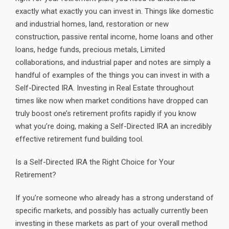
exactly what exactly you can invest in. Things like domestic
and industrial homes, land, restoration or new
construction, passive rental income, home loans and other
loans, hedge funds, precious metals, Limited
collaborations, and industrial paper and notes are simply a
handful of examples of the things you can invest in with a
Self-Directed IRA. Investing in Real Estate throughout
times like now when market conditions have dropped can
truly boost one’s retirement profits rapidly if you know
what you’re doing, making a Self-Directed IRA an incredibly
effective retirement fund building tool.
Is a Self-Directed IRA the Right Choice for Your
Retirement?
If you’re someone who already has a strong understand of
specific markets, and possibly has actually currently been
investing in these markets as part of your overall method