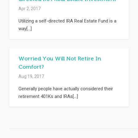
Apr 2, 2017
Utilizing a self-directed IRA Real Estate Fund is a
way[...]
Worried You Will Not Retire In
Comfort?
Aug 19, 2017
Generally people have actually considered their
retirement 401Ks and IRAs[...]