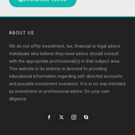
ABOUT US
We do not offer investment, tax, financial or legal advice.
Individuals who believe they need advice should consult
with the appropriate professional(s) in that subject area.
This website in its entirety is devoted to providing
educational information regarding self-directed accounts
and possible investment scenarios. It is in no way intended
as investment or professional advice. Do your own
diligence.