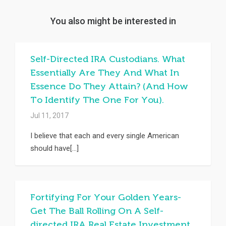
You also might be interested in
Self-Directed IRA Custodians. What
Essentially Are They And What In
Essence Do They Attain? (And How
To Identify The One For You).
Jul 11, 2017
I believe that each and every single American
should have[...]
Fortifying For Your Golden Years-
Get The Ball Rolling On A Self-
directed IRA Real Estate Investment