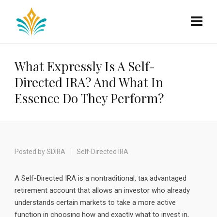
What Expressly Is A Self-
Directed IRA? And What In
Essence Do They Perform?
Posted by
SDIRA
Self-Directed IRA
A Self-Directed IRA is a nontraditional, tax advantaged
retirement account that allows an investor who already
understands certain markets to take a more active
function in choosing how and exactly what to invest in,