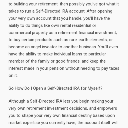
to building your retirement, then possibly you’ve got what it
takes to run a Self-Directed IRA account. After opening
your very own account that you handle, you’ll have the
ability to do things like own rental residential or
commercial property as a retirement financial investment,
to buy certain products such as rare-earth elements, or
become an angel investor to another business. You’ll even
have the ability to make individual loans to particular
member of the family or good friends, and keep the
interest made in your pension without needing to pay taxes
on it.
So How Do I Open a Self-Directed IRA for Myself?
Although a Self-Directed IRA lets you begin making your
very own retirement investment decisions, and empowers
you to shape your very own financial destiny based upon
market expertise you currently have, the account itself will