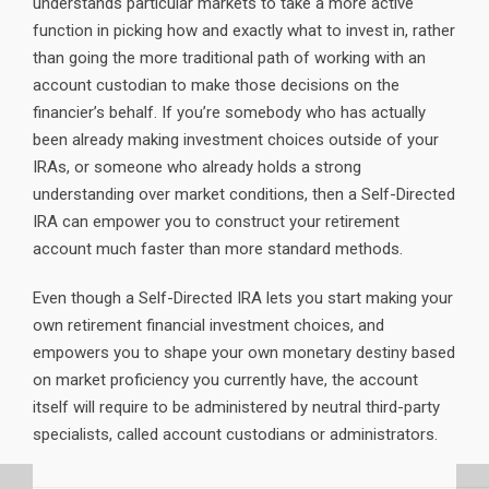
understands particular markets to take a more active
function in picking how and exactly what to invest in, rather
than going the more traditional path of working with an
account custodian to make those decisions on the
financier’s behalf. If you’re somebody who has actually
been already making investment choices outside of your
IRAs, or someone who already holds a strong
understanding over market conditions, then a Self-Directed
IRA can empower you to construct your retirement
account much faster than more standard methods.
Even though a Self-Directed IRA lets you start making your
own retirement financial investment choices, and
empowers you to shape your own monetary destiny based
on market proficiency you currently have, the account
itself will require to be administered by neutral third-party
specialists, called account custodians or administrators.