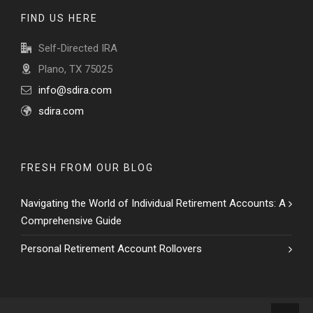
FIND US HERE
Self-Directed IRA
Plano, TX 75025
info@sdira.com
sdira.com
FRESH FROM OUR BLOG
Navigating the World of Individual Retirement Accounts: A
Comprehensive Guide
Personal Retirement Account Rollovers