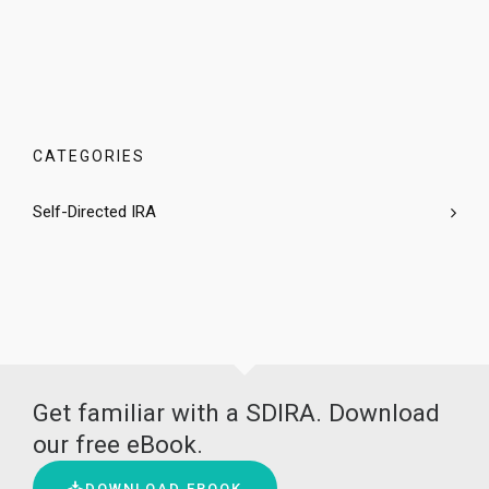
CATEGORIES
Self-Directed IRA
Get familiar with a SDIRA. Download
our free eBook.
DOWNLOAD EBOOK