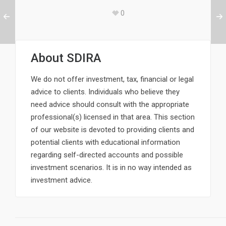
0
About
SDIRA
We do not offer investment, tax, financial or legal
advice to clients. Individuals who believe they
need advice should consult with the appropriate
professional(s) licensed in that area. This section
of our website is devoted to providing clients and
potential clients with educational information
regarding self-directed accounts and possible
investment scenarios. It is in no way intended as
investment advice.