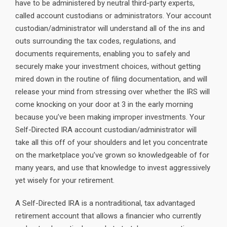
have to be administered by neutral third-party experts,
called account custodians or administrators. Your account
custodian/administrator will understand all of the ins and
outs surrounding the tax codes, regulations, and
documents requirements, enabling you to safely and
securely make your investment choices, without getting
mired down in the routine of filing documentation, and will
release your mind from stressing over whether the IRS will
come knocking on your door at 3 in the early morning
because you’ve been making improper investments. Your
Self-Directed IRA account custodian/administrator will
take all this off of your shoulders and let you concentrate
on the marketplace you’ve grown so knowledgeable of for
many years, and use that knowledge to invest aggressively
yet wisely for your retirement.
A Self-Directed IRA is a nontraditional, tax advantaged
retirement account that allows a financier who currently