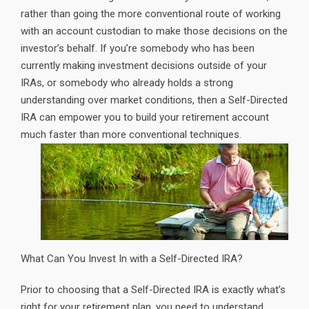
rather than going the more conventional route of working
with an account custodian to make those decisions on the
investor’s behalf. If you’re somebody who has been
currently making investment decisions outside of your
IRAs, or somebody who already holds a strong
understanding over market conditions, then a Self-Directed
IRA can empower you to build your retirement account
much faster than more conventional techniques.
What Can You Invest In with a Self-Directed IRA?
Prior to choosing that a Self-Directed IRA is exactly what’s
right for your retirement plan, you need to understand