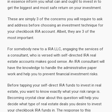
in essence inform you what can and ought to invest in to
get the biggest and most safe return on your investment.
These are simply 3 of the concerns you will require to ask
and address before choosing an investment technique for
your checkbook IRA account. Albeit, they are 3 of the
most important.
For somebody new to a IRA LLC, engaging the services of
a consultant, who is versed with self-directed IRA real
estate accounts makes good sense. An IRA consultant will
have the knowledge to handle the administrative paper
work and help you to prevent financial investment risks.
Before tapping your self-direct IRA funds to invest in real
estate, you want to know exactly what your risk range is.
Becoming crystal clear about this question will help you
decide what type of real estate deals you desire to invest
your checkbook IRA funds in. The response to this