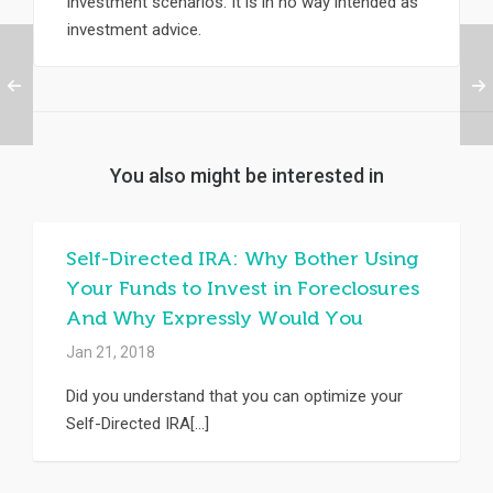
investment scenarios. It is in no way intended as
investment advice.
You also might be interested in
Self-Directed IRA: Why Bother Using
Your Funds to Invest in Foreclosures
And Why Expressly Would You
Jan 21, 2018
Did you understand that you can optimize your
Self-Directed IRA[...]