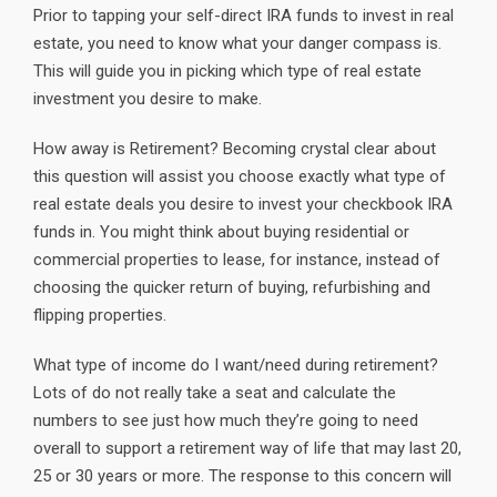
Prior to tapping your self-direct IRA funds to invest in real
estate, you need to know what your danger compass is.
This will guide you in picking which type of real estate
investment you desire to make.
How away is Retirement? Becoming crystal clear about
this question will assist you choose exactly what type of
real estate deals you desire to invest your checkbook IRA
funds in. You might think about buying residential or
commercial properties to lease, for instance, instead of
choosing the quicker return of buying, refurbishing and
flipping properties.
What type of income do I want/need during retirement?
Lots of do not really take a seat and calculate the
numbers to see just how much they’re going to need
overall to support a retirement way of life that may last 20,
25 or 30 years or more. The response to this concern will