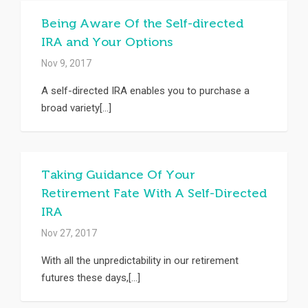
Being Aware Of the Self-directed
IRA and Your Options
Nov 9, 2017
A self-directed IRA enables you to purchase a
broad variety[...]
Taking Guidance Of Your
Retirement Fate With A Self-Directed
IRA
Nov 27, 2017
With all the unpredictability in our retirement
futures these days,[...]