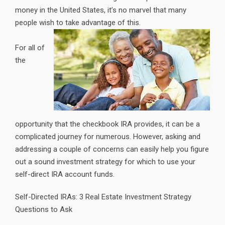
money in the United States, it’s no marvel that many
people wish to take advantage of this.
For all of
the
opportunity that the checkbook IRA provides, it can be a
complicated journey for numerous. However, asking and
addressing a couple of concerns can easily help you figure
out a sound investment strategy for which to use your
self-direct IRA account funds.
Self-Directed IRAs: 3 Real Estate Investment Strategy
Questions to Ask