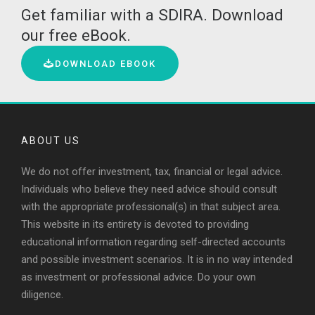
Get familiar with a SDIRA. Download
our free eBook.
DOWNLOAD EBOOK
ABOUT US
We do not offer investment, tax, financial or legal advice.
Individuals who believe they need advice should consult
with the appropriate professional(s) in that subject area.
This website in its entirety is devoted to providing
educational information regarding self-directed accounts
and possible investment scenarios. It is in no way intended
as investment or professional advice. Do your own
diligence.