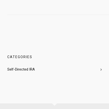
CATEGORIES
Self-Directed IRA