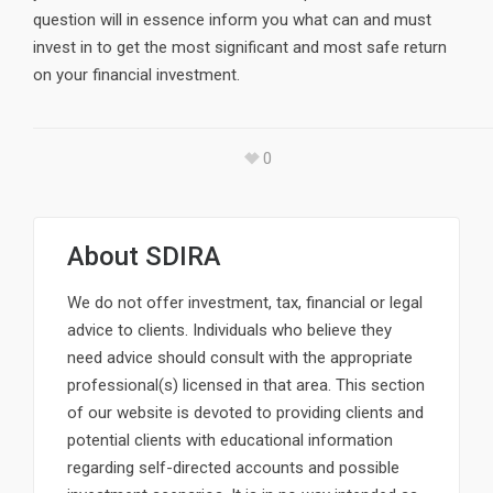
question will in essence inform you what can and must
invest in to get the most significant and most safe return
on your financial investment.
0
About
SDIRA
We do not offer investment, tax, financial or legal
advice to clients. Individuals who believe they
need advice should consult with the appropriate
professional(s) licensed in that area. This section
of our website is devoted to providing clients and
potential clients with educational information
regarding self-directed accounts and possible