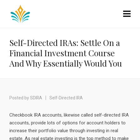
Self-Directed IRAs: Settle On a
Financial Investment Course
And Why Essentially Would You
Posted by
SDIRA
Self-Directed IRA
Checkbook IRA accounts, likewise called self-directed IRA
accounts, provide lots of options for account holders to
increase their portfolio value through investing in real
estate. As real estate investing is the top method to make