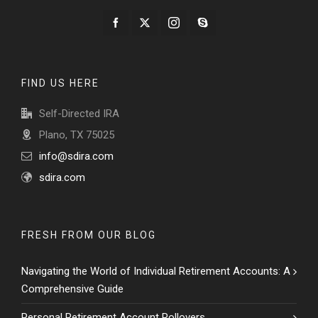
FIND US HERE
Self-Directed IRA
Plano, TX 75025
info@sdira.com
sdira.com
FRESH FROM OUR BLOG
Navigating the World of Individual Retirement Accounts: A
Comprehensive Guide
Personal Retirement Account Rollovers